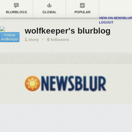
BLURBLOGS
GLOBAL
POPULAR
VIEW ON NEWSBLU
LOGOUT
wolfkeeper's blurblog
Follow
wolfkeeper
1
story
·
0
followers